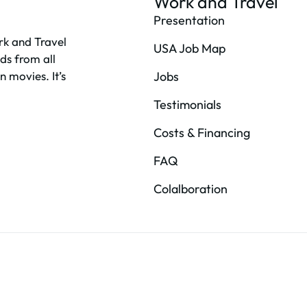
Work and Travel
Presentation
rk and Travel
USA Job Map
ds from all
n movies. It’s
Jobs
Testimonials
Costs & Financing
FAQ
Colalboration