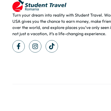
Turn your dream into reality with Student Travel. Wo
USA gives you the chance to earn money, make frien
over the world, and explore places you’ve only seen i
not just a vacation, it’s a life-changing experience.