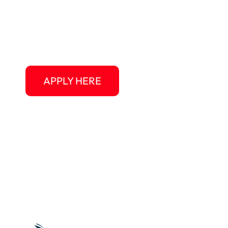
Au Pair USA gives you the chance to live in th
experience American culture at a personal leve
vacation, and a welcoming host family ready 
APPLY HERE