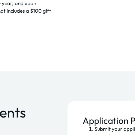
e year, and upon
at includes a $100 gift
ments
Application 
Submit your appli