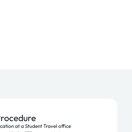
Procedure
cation at a Student Travel office