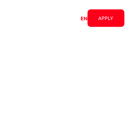
bout
APPLY
RO
EN