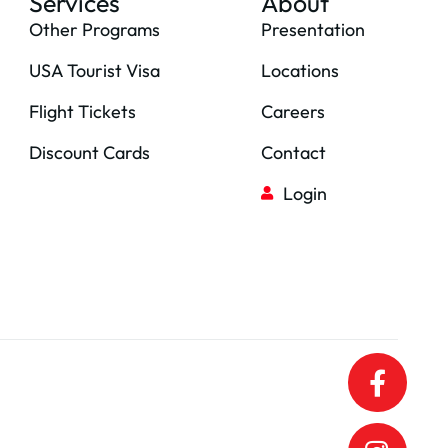
Services
About
Other Programs
Presentation
USA Tourist Visa
Locations
Flight Tickets
Careers
Discount Cards
Contact
Login