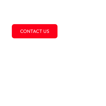
Au Pair USA is more than just a job – it’s a c
development, and integration experience wit
LEARN MORE
CONTACT US