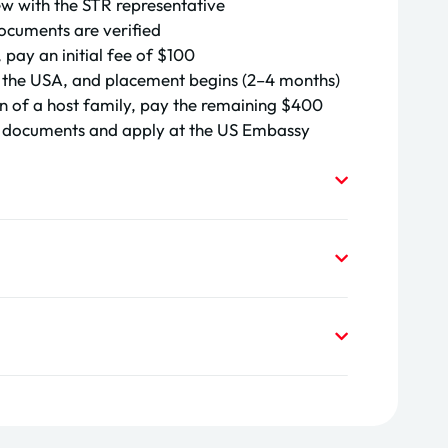
ew with the STR representative
ocuments are verified
 pay an initial fee of
$100
 to the USA, and placement begins (2–4 months)
n of a host family, pay the remaining
$400
a documents and apply at the US Embassy