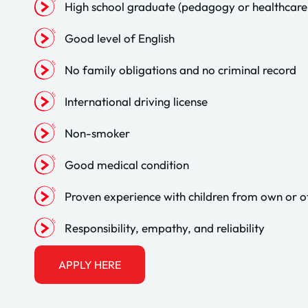
High school graduate (pedagogy or healthcare 
Good level of English
No family obligations and no criminal record
International driving license
Non-smoker
Good medical condition
Proven experience with children from own or o
Responsibility, empathy, and reliability
APPLY HERE