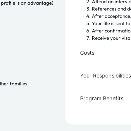
Attend an intervi
profile is an advantage)
References and d
After acceptance,
Your file is sent
After confirmatio
Receive your vis
Costs
Your Responsibilities
ther families
Program Benefits