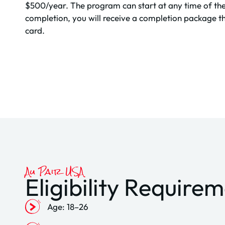
$500/year. The program can start at any time of th
completion, you will receive a completion package th
card.
Au Pair USA
Eligibility Require
Age: 18–26