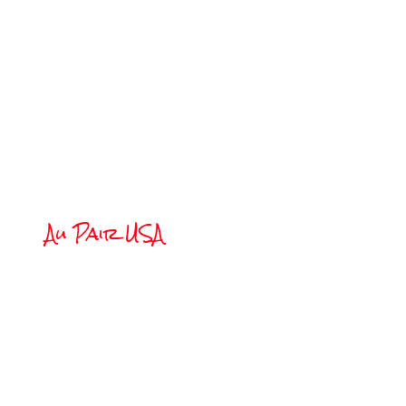
W
Au Pair USA
Living as a 
an American 
one year