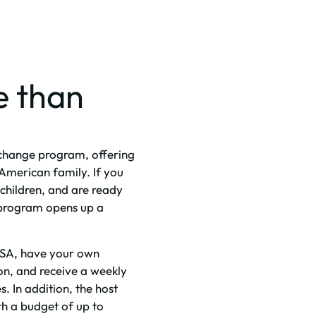
e than
exchange program, offering
American family. If you
children, and are ready
 program opens up a
e USA, have your own
on, and receive a weekly
s. In addition, the host
ith a budget of up to