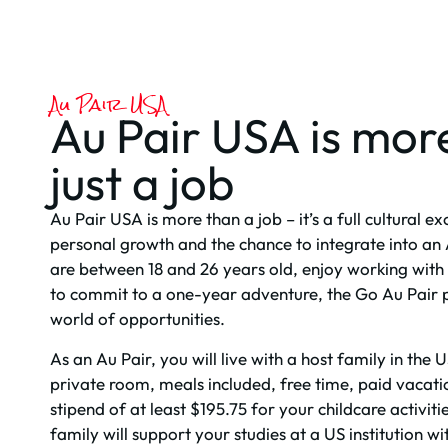
Au Pair USA
Au Pair USA is mor
just a job
Au Pair USA is more than a job – it’s a full cultural 
personal growth and the chance to integrate into an 
are between 18 and 26 years old, enjoy working with 
to commit to a one-year adventure, the Go Au Pair
world of opportunities.
As an Au Pair, you will live with a host family in th
private room, meals included, free time, paid vacati
stipend of at least $195.75 for your childcare activitie
family will support your studies at a US institution w